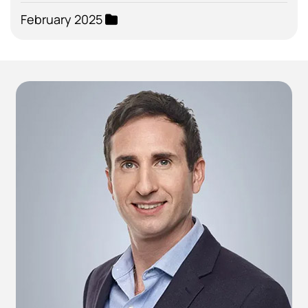
February 2025