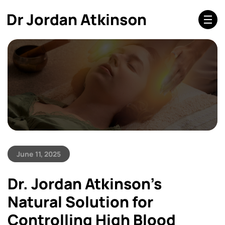
June 11, 2025
Dr. Jordan Atkinson’s
Natural Solution for
Controlling High Blood