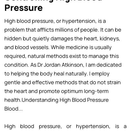
Pressure
High blood pressure, or hypertension, is a
problem that afflicts millions of people. It can be
hidden but quietly damages the heart, kidneys,
and blood vessels. While medicine is usually
required, natural methods exist to manage this
condition. As Dr Jordan Atkinson, I am dedicated
to helping the body heal naturally. I employ
gentle and effective methods that do not strain
the heart and promote optimum long-term
health.Understanding High Blood Pressure
Blood...
High blood pressure, or hypertension, is a