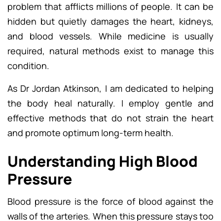
problem that afflicts millions of people. It can be
hidden but quietly damages the heart, kidneys,
and blood vessels. While medicine is usually
required, natural methods exist to manage this
condition.
As Dr Jordan Atkinson, I am dedicated to helping
the body heal naturally. I employ gentle and
effective methods that do not strain the heart
and promote optimum long-term health.
Understanding High Blood
Pressure
Blood pressure is the force of blood against the
walls of the arteries. When this pressure stays too