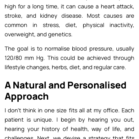
high for a long time, it can cause a heart attack,
stroke, and kidney disease. Most causes are
common in stress, diet, physical inactivity,
overweight, and genetics.
The goal is to normalise blood pressure, usually
120/80 mm Hg. This could be achieved through
lifestyle changes, herbs, diet, and regular care.
A Natural and Personalised
Approach
I don’t think in one size fits all at my office. Each
patient is unique. I begin by hearing you out,
hearing your history of health, way of life, and
challenges. Next, we devise a strategy that fits