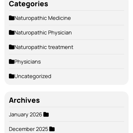
Categories
Naturopathic Medicine
Naturopathic Physician
Naturopathic treatment
Physicians
Uncategorized
Archives
January 2026
December 2025