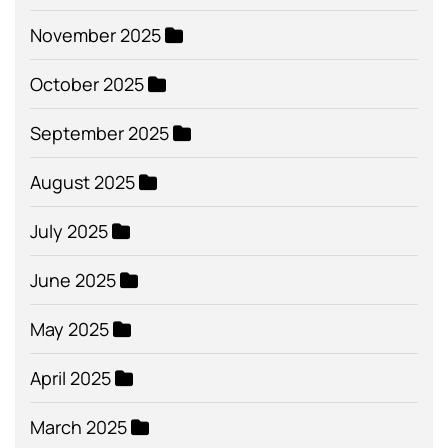
November 2025
October 2025
September 2025
August 2025
July 2025
June 2025
May 2025
April 2025
March 2025