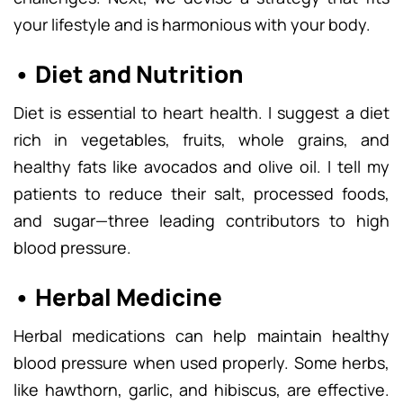
your lifestyle and is harmonious with your body.
• Diet and Nutrition
Diet is essential to heart health. I suggest a diet
rich in vegetables, fruits, whole grains, and
healthy fats like avocados and olive oil. I tell my
patients to reduce their salt, processed foods,
and sugar—three leading contributors to high
blood pressure.
• Herbal Medicine
Herbal medications can help maintain healthy
blood pressure when used properly. Some herbs,
like hawthorn, garlic, and hibiscus, are effective.