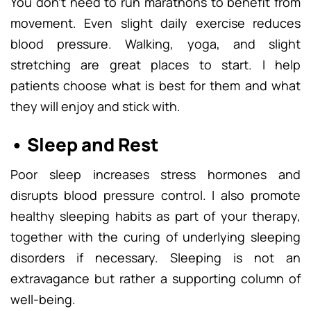
You don’t need to run marathons to benefit from
movement. Even slight daily exercise reduces
blood pressure. Walking, yoga, and slight
stretching are great places to start. I help
patients choose what is best for them and what
they will enjoy and stick with.
• Sleep and Rest
Poor sleep increases stress hormones and
disrupts blood pressure control. I also promote
healthy sleeping habits as part of your therapy,
together with the curing of underlying sleeping
disorders if necessary. Sleeping is not an
extravagance but rather a supporting column of
well-being.