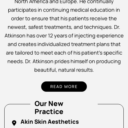
North America and Europe. He continually
participates in continuing medical education in
order to ensure that his patients receive the
newest, safest treatments, and techniques. Dr.
Atkinson has over 12 years of injecting experience
and creates individualized treatment plans that
are tailored to meet each of his patient’s specific
needs. Dr. Atkinson prides himself on producing
beautiful, natural results.
READ MORE
Our New
Practice
Akin Skin Aesthetics