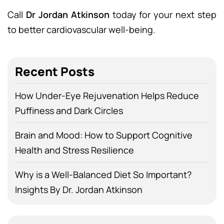
Call
Dr Jordan Atkinson
today for your next step
to better cardiovascular well-being.
Recent Posts
How Under-Eye Rejuvenation Helps Reduce
Puffiness and Dark Circles
Brain and Mood: How to Support Cognitive
Health and Stress Resilience
Why is a Well-Balanced Diet So Important?
Insights By Dr. Jordan Atkinson