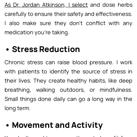
As Dr. Jordan Atkinson, I select
and dose herbs
carefully to ensure their safety and effectiveness.
I also make sure they don’t conflict with any
medication you’re taking.
• Stress Reduction
Chronic stress can raise blood pressure. I work
with patients to identify the source of stress in
their lives. They create healthy habits, like deep
breathing, walking outdoors, or mindfulness.
Small things done daily can go a long way in the
long term.
• Movement and Activity