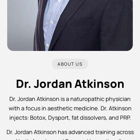
ABOUT US
Dr. Jordan Atkinson
Dr. Jordan Atkinson is a naturopathic physician
with a focus in aesthetic medicine. Dr. Atkinson
injects: Botox, Dysport, fat dissolvers, and PRP.
Dr. Jordan Atkinson has advanced training across