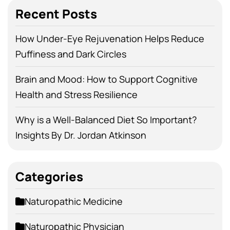
Recent Posts
How Under-Eye Rejuvenation Helps Reduce
Puffiness and Dark Circles
Brain and Mood: How to Support Cognitive
Health and Stress Resilience
Why is a Well-Balanced Diet So Important?
Insights By Dr. Jordan Atkinson
Categories
Naturopathic Medicine
Naturopathic Physician