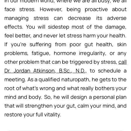
In our modern world, where we are all busy, we all
face stress. However, being proactive about
managing stress can decrease its adverse
effects. You will sidestep most of the damage,
feel better, and never let stress harm your health.
If you’re suffering from poor gut health, skin
problems, fatigue, hormone irregularity, or any
other problem that can be triggered by stress,
call
Dr. Jordan Atkinson, B.Sc., N.D.,
to schedule a
meeting. As a qualified naturopath, he gets to the
root of what’s wrong and what really bothers your
mind and body. So, he will design a personal plan
that will strengthen your gut, calm your mind, and
restore your full vitality.