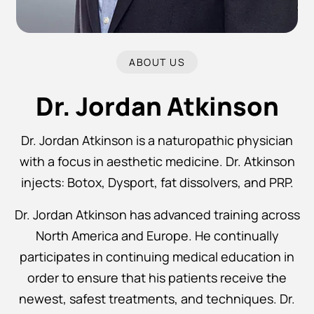
ABOUT US
Dr. Jordan Atkinson
Dr. Jordan Atkinson is a naturopathic physician
with a focus in aesthetic medicine. Dr. Atkinson
injects: Botox, Dysport, fat dissolvers, and PRP.
Dr. Jordan Atkinson has advanced training across
North America and Europe. He continually
participates in continuing medical education in
order to ensure that his patients receive the
newest, safest treatments, and techniques. Dr.