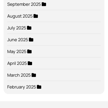
September 2025
August 2025
July 2025
June 2025
May 2025
April 2025
March 2025
February 2025