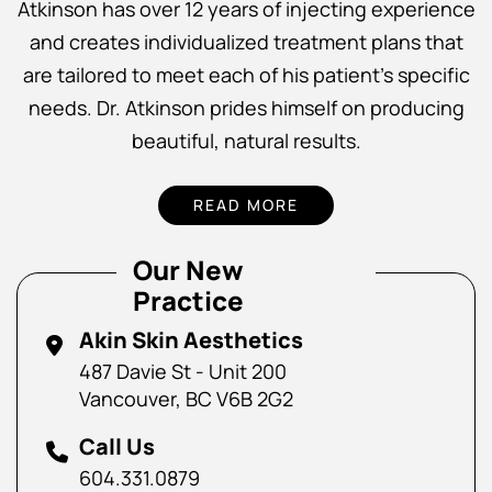
Atkinson has over 12 years of injecting experience
and creates individualized treatment plans that
are tailored to meet each of his patient’s specific
needs. Dr. Atkinson prides himself on producing
beautiful, natural results.
READ MORE
Our New
Practice
Akin Skin Aesthetics
487 Davie St - Unit 200
Vancouver, BC V6B 2G2
Call Us
604.331.0879