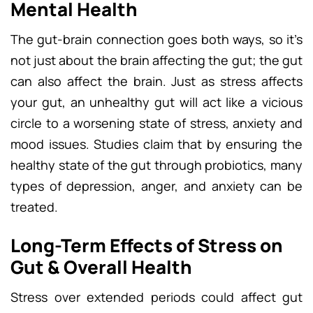
Mental Health
The gut-brain connection goes both ways, so it’s
not just about the brain affecting the gut; the gut
can also affect the brain. Just as stress affects
your gut, an unhealthy gut will act like a vicious
circle to a worsening state of stress, anxiety and
mood issues. Studies claim that by ensuring the
healthy state of the gut through probiotics, many
types of depression, anger, and anxiety can be
treated.
Long-Term Effects of Stress on
Gut & Overall Health
Stress over extended periods could affect gut