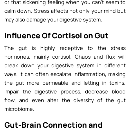
or that sickening feeling when you can’t seem to
calm down. Stress affects not only your mind but
may also damage your digestive system.
Influence Of Cortisol on Gut
The gut is highly receptive to the stress
hormones, mainly cortisol. Chaos and flux will
break down your digestive system in different
ways. It can often escalate inflammation, making
the gut more permeable and letting in toxins,
impair the digestive process, decrease blood
flow, and even alter the diversity of the gut
microbiome.
Gut-Brain Connection and