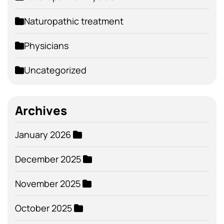
Naturopathic treatment
Physicians
Uncategorized
Archives
January 2026
December 2025
November 2025
October 2025