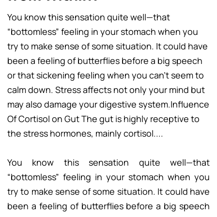
You know this sensation quite well—that
“bottomless” feeling in your stomach when you
try to make sense of some situation. It could have
been a feeling of butterflies before a big speech
or that sickening feeling when you can’t seem to
calm down. Stress affects not only your mind but
may also damage your digestive system.Influence
Of Cortisol on Gut The gut is highly receptive to
the stress hormones, mainly cortisol....
You know this sensation quite well—that
“bottomless” feeling in your stomach when you
try to make sense of some situation. It could have
been a feeling of butterflies before a big speech