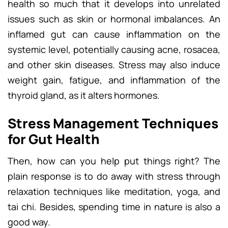
health so much that it develops into unrelated
issues such as skin or hormonal imbalances. An
inflamed gut can cause inflammation on the
systemic level, potentially causing acne, rosacea,
and other skin diseases. Stress may also induce
weight gain, fatigue, and inflammation of the
thyroid gland, as it alters hormones.
Stress Management Techniques
for Gut Health
Then, how can you help put things right? The
plain response is to do away with stress through
relaxation techniques like meditation, yoga, and
tai chi. Besides, spending time in nature is also a
good way.