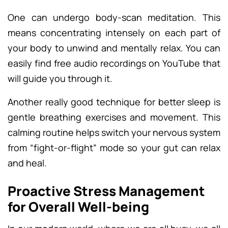
One can undergo body-scan meditation. This
means concentrating intensely on each part of
your body to unwind and mentally relax. You can
easily find free audio recordings on YouTube that
will guide you through it.
Another really good technique for better sleep is
gentle breathing exercises and movement. This
calming routine helps switch your nervous system
from “fight-or-flight” mode so your gut can relax
and heal.
Proactive Stress Management
for Overall Well-being