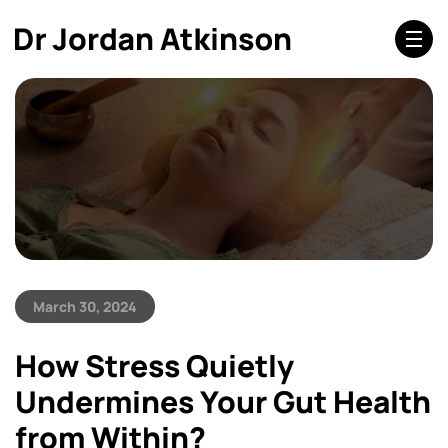
March 30, 2024
How Stress Quietly
Undermines Your Gut Health
from Within?