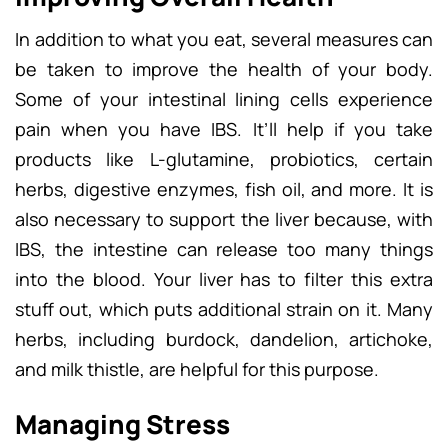
In addition to what you eat, several measures can
be taken to improve the health of your body.
Some of your intestinal lining cells experience
pain when you have IBS. It’ll help if you take
products like L-glutamine, probiotics, certain
herbs, digestive enzymes, fish oil, and more. It is
also necessary to support the liver because, with
IBS, the intestine can release too many things
into the blood. Your liver has to filter this extra
stuff out, which puts additional strain on it. Many
herbs, including burdock, dandelion, artichoke,
and milk thistle, are helpful for this purpose.
Managing Stress