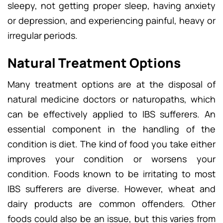
sleepy, not getting proper sleep, having anxiety
or depression, and experiencing painful, heavy or
irregular periods.
Natural Treatment Options
Many treatment options are at the disposal of
natural medicine doctors or naturopaths, which
can be effectively applied to IBS sufferers. An
essential component in the handling of the
condition is diet. The kind of food you take either
improves your condition or worsens your
condition. Foods known to be irritating to most
IBS sufferers are diverse. However, wheat and
dairy products are common offenders. Other
foods could also be an issue, but this varies from