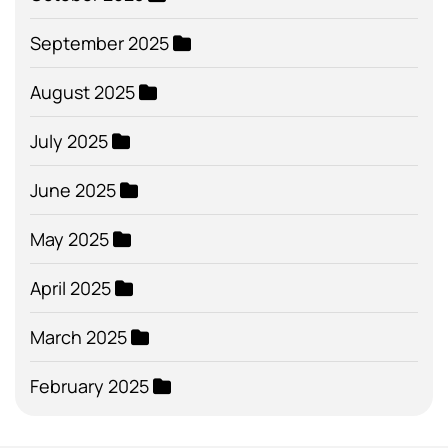
September 2025
August 2025
July 2025
June 2025
May 2025
April 2025
March 2025
February 2025