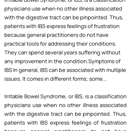
physicians use when no other illness associated
with the digestive tract can be pinpointed. Thus,
patients with IBS express feelings of frustration
because general practitioners do not have
practical tools for addressing their conditions.
They can spend several years suffering without
any improvement in the condition.Symptoms of
IBS In general, IBS can be associated with multiple
issues. It comes in different forms; some...
Irritable Bowel Syndrome, or IBS, is a classification
physicians use when no other illness associated
with the digestive tract can be pinpointed. Thus,
patients with IBS express feelings of frustration