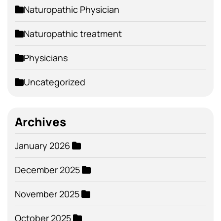
Naturopathic Physician
Naturopathic treatment
Physicians
Uncategorized
Archives
January 2026
December 2025
November 2025
October 2025