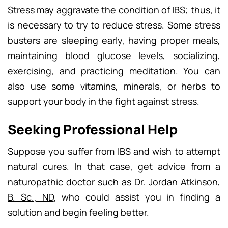
Stress may aggravate the condition of IBS; thus, it
is necessary to try to reduce stress. Some stress
busters are sleeping early, having proper meals,
maintaining blood glucose levels, socializing,
exercising, and practicing meditation. You can
also use some vitamins, minerals, or herbs to
support your body in the fight against stress.
Seeking Professional Help
Suppose you suffer from IBS and wish to attempt
natural cures. In that case, get advice from a
naturopathic doctor such as Dr. Jordan Atkinson,
B. Sc., ND
, who could assist you in finding a
solution and begin feeling better.