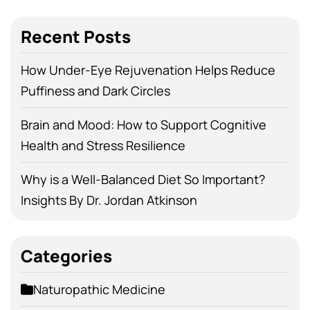
Recent Posts
How Under-Eye Rejuvenation Helps Reduce
Puffiness and Dark Circles
Brain and Mood: How to Support Cognitive
Health and Stress Resilience
Why is a Well-Balanced Diet So Important?
Insights By Dr. Jordan Atkinson
Categories
Naturopathic Medicine