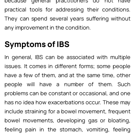
because general practitioners do not have
practical tools for addressing their conditions.
They can spend several years suffering without
any improvement in the condition.
Symptoms of IBS
In general, IBS can be associated with multiple
issues. It comes in different forms; some people
have a few of them, and at the same time, other
people will have a number of them. Such
problems can be constant or occasional, and one
has no idea how exacerbations occur. These may
include straining for a bowel movement, frequent
bowel movements, developing gas or bloating,
feeling pain in the stomach, vomiting, feeling