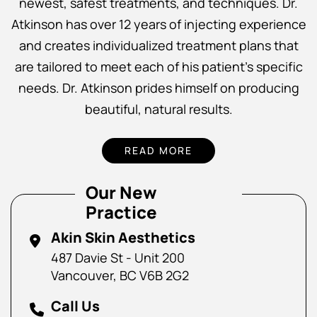
newest, safest treatments, and techniques. Dr.
Atkinson has over 12 years of injecting experience
and creates individualized treatment plans that
are tailored to meet each of his patient’s specific
needs. Dr. Atkinson prides himself on producing
beautiful, natural results.
READ MORE
Our New
Practice
Akin Skin Aesthetics
487 Davie St - Unit 200
Vancouver, BC V6B 2G2
Call Us