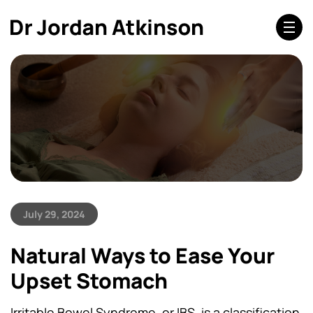
July 29, 2024
Natural Ways to Ease Your
Upset Stomach
Irritable Bowel Syndrome, or IBS, is a classification