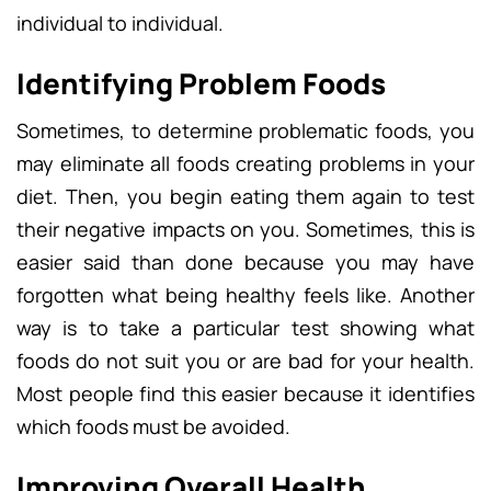
individual to individual.
Identifying Problem Foods
Sometimes, to determine problematic foods, you
may eliminate all foods creating problems in your
diet. Then, you begin eating them again to test
their negative impacts on you. Sometimes, this is
easier said than done because you may have
forgotten what being healthy feels like. Another
way is to take a particular test showing what
foods do not suit you or are bad for your health.
Most people find this easier because it identifies
which foods must be avoided.
Improving Overall Health