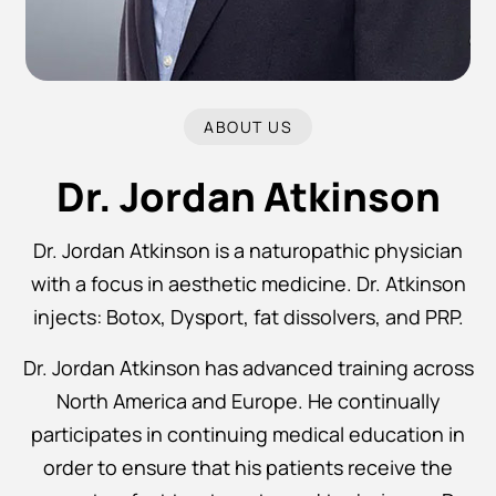
ABOUT US
Dr. Jordan Atkinson
Dr. Jordan Atkinson is a naturopathic physician
with a focus in aesthetic medicine. Dr. Atkinson
injects: Botox, Dysport, fat dissolvers, and PRP.
Dr. Jordan Atkinson has advanced training across
North America and Europe. He continually
participates in continuing medical education in
order to ensure that his patients receive the