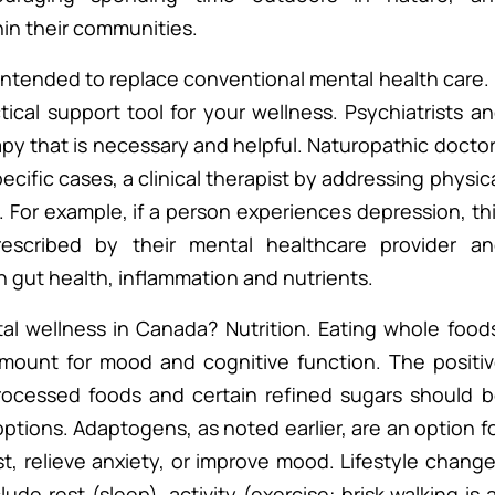
hin their communities.
t intended to replace conventional mental health care. 
ical support tool for your wellness. Psychiatrists a
py that is necessary and helpful. Naturopathic docto
pecific cases, a clinical therapist by addressing physic
. For example, if a person experiences depression, th
rescribed by their mental healthcare provider a
n gut health, inflammation and nutrients.
l wellness in Canada? Nutrition. Eating whole food
ramount for mood and cognitive function. The positi
processed foods and certain refined sugars should 
ptions. Adaptogens, as noted earlier, are an option f
, relieve anxiety, or improve mood. Lifestyle chang
de rest (sleep), activity (exercise: brisk walking is a