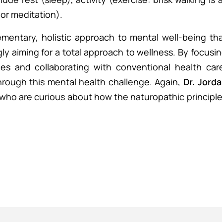
or meditation).
mentary, holistic approach to mental well-being th
ly aiming for a total approach to wellness. By focusi
ges and collaborating with conventional health car
hrough this mental health challenge. Again,
Dr. Jord
 who are curious about how the naturopathic principl