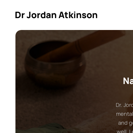
Na
Dr. Jor
mental
and g
well. 