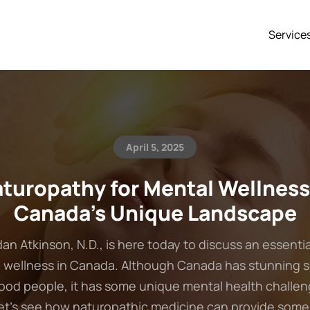
Service
April 5, 2025
turopathy for Mental Wellness
Canada’s Unique Landscape
dan Atkinson, N.D., is here today to discuss an essentia
 wellness in Canada. Although Canada has stunning 
ood people, it has some unique mental health challen
Let’s see how naturopathic medicine can provide some