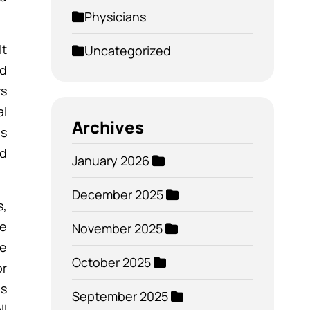
Physicians
It
Uncategorized
nd
rs
al
Archives
is
nd
January 2026
December 2025
s,
ve
November 2025
be
October 2025
or
es
September 2025
ll