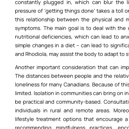
constantly plugged in, which can blur the 
pressure of ‘getting things done’ takes a toll
this relationship between the physical and 
symptoms. The main goal is to deal with the u
nutritional deficiencies, which can lead to an
simple changes in a diet – can lead to signif
and Rhodiola, may assist the body to adapt to s
Another important consideration that can impa
The distances between people and the relative
loneliness for many Canadians. Because of this t
limited. Isolation in communities can bring on
be practical and community-based. Consultatio
individuals in rural and remote areas. Moreo
lifestyle treatment options that encourage 
recommending mindfulness practices, enc