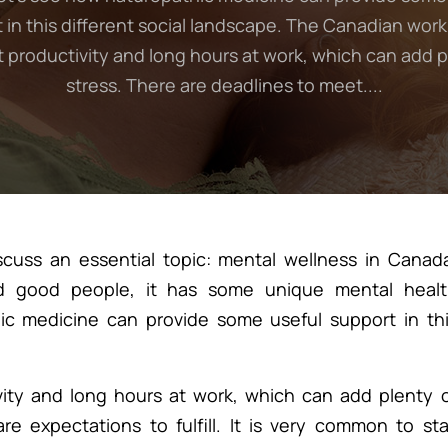
 in this different social landscape. The Canadian work
t productivity and long hours at work, which can add p
stress. There are deadlines to meet....
cuss an essential topic: mental wellness in Canad
d good people, it has some unique mental healt
ic medicine can provide some useful support in th
ity and long hours at work, which can add plenty 
e expectations to fulfill. It is very common to st