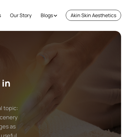
s
Our Story
Blogs
Akin Skin Aesthetics
 in
l topic:
scenery
ges as
 useful