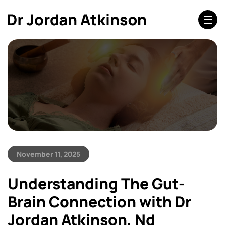
November 11, 2025
Understanding The Gut-
Brain Connection with Dr
Jordan Atkinson, Nd