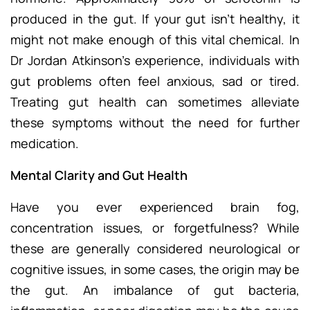
produced in the gut. If your gut isn’t healthy, it
might not make enough of this vital chemical. In
Dr Jordan Atkinson’s experience, individuals with
gut problems often feel anxious, sad or tired.
Treating gut health can sometimes alleviate
these symptoms without the need for further
medication.
Mental Clarity and Gut Health
Have you ever experienced brain fog,
concentration issues, or forgetfulness? While
these are generally considered neurological or
cognitive issues, in some cases, the origin may be
the gut. An imbalance of gut bacteria,