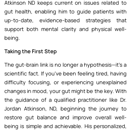
Atkinson ND keeps current on issues related to
gut health, enabling him to guide patients with
up-to-date, evidence-based strategies that
support both mental clarity and physical well-
being.
Taking the First Step
The gut-brain link is no longer a hypothesis—it’s a
scientific fact. If you’ve been feeling tired, having
difficulty focusing, or experiencing unexplained
changes in mood, your gut might be the key. With
the guidance of a qualified practitioner like Dr.
Jordan Atkinson, ND, beginning the journey to
restore gut balance and improve overall well-
being is simple and achievable. His personalized,