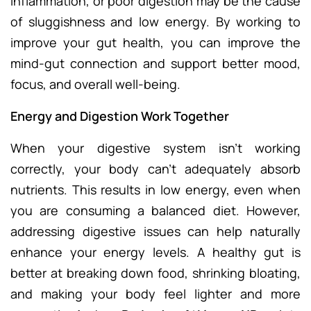
inflammation, or poor digestion may be the cause
of sluggishness and low energy. By working to
improve your gut health, you can improve the
mind-gut connection and support better mood,
focus, and overall well-being.
Energy and Digestion Work Together
When your digestive system isn’t working
correctly, your body can’t adequately absorb
nutrients. This results in low energy, even when
you are consuming a balanced diet. However,
addressing digestive issues can help naturally
enhance your energy levels. A healthy gut is
better at breaking down food, shrinking bloating,
and making your body feel lighter and more