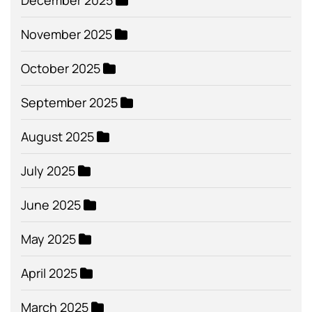
December 2025
November 2025
October 2025
September 2025
August 2025
July 2025
June 2025
May 2025
April 2025
March 2025