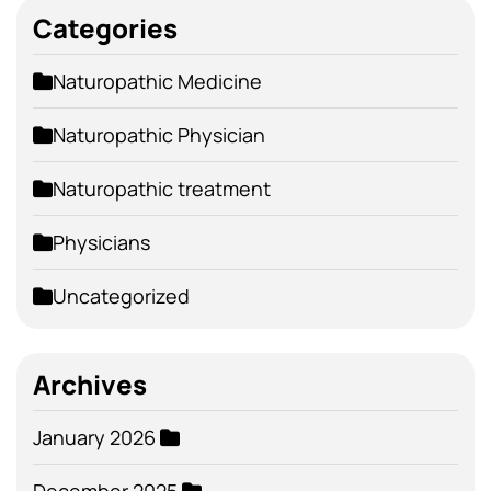
Categories
Naturopathic Medicine
Naturopathic Physician
Naturopathic treatment
Physicians
Uncategorized
Archives
January 2026