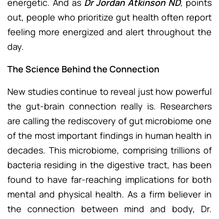
energetic. And as
Dr Jordan Atkinson ND
, points
out, people who prioritize gut health often report
feeling more energized and alert throughout the
day.
The Science Behind the Connection
New studies continue to reveal just how powerful
the gut-brain connection really is. Researchers
are calling the rediscovery of gut microbiome one
of the most important findings in human health in
decades. This microbiome, comprising trillions of
bacteria residing in the digestive tract, has been
found to have far-reaching implications for both
mental and physical health. As a firm believer in
the connection between mind and body, Dr.