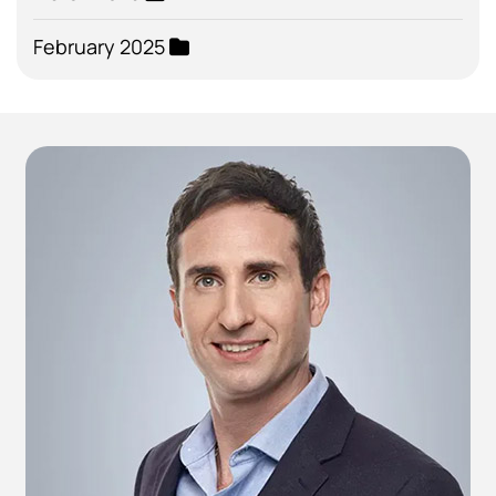
February 2025