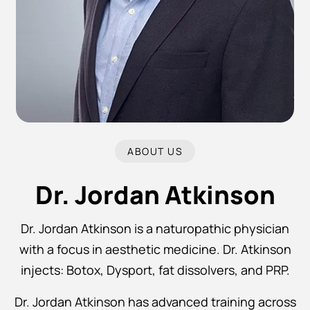
ABOUT US
Dr. Jordan Atkinson
Dr. Jordan Atkinson is a naturopathic physician
with a focus in aesthetic medicine. Dr. Atkinson
injects: Botox, Dysport, fat dissolvers, and PRP.
Dr. Jordan Atkinson has advanced training across