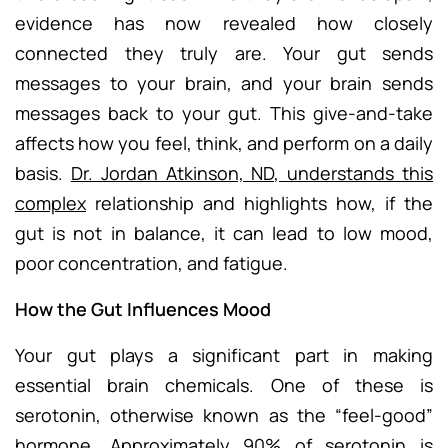
evidence has now revealed how closely
connected they truly are. Your gut sends
messages to your brain, and your brain sends
messages back to your gut. This give-and-take
affects how you feel, think, and perform on a daily
basis.
Dr. Jordan Atkinson, ND, understands this
complex
relationship and highlights how, if the
gut is not in balance, it can lead to low mood,
poor concentration, and fatigue.
How the Gut Influences Mood
Your gut plays a significant part in making
essential brain chemicals. One of these is
serotonin, otherwise known as the “feel-good”
hormone. Approximately 90% of serotonin is