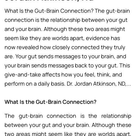
What Is the Gut-Brain Connection? The gut-brain
connection is the relationship between your gut
and your brain. Although these two areas might
seem like they are worlds apart, evidence has
now revealed how closely connected they truly
are. Your gut sends messages to your brain, and
your brain sends messages back to your gut. This
give-and-take affects how you feel, think, and
perform on a daily basis. Dr. Jordan Atkinson, ND,...
What Is the Gut-Brain Connection?
The gut-brain connection is the relationship
between your gut and your brain. Although these
two areas might seem like they are worlds apart,