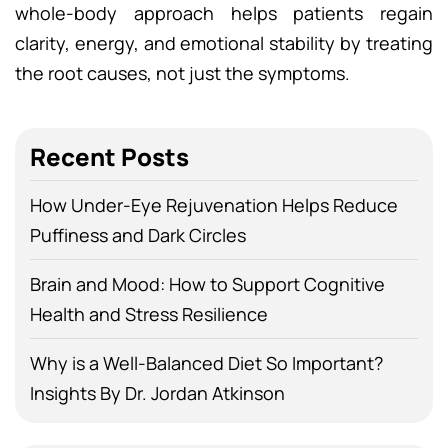
whole-body approach helps patients regain
clarity, energy, and emotional stability by treating
the root causes, not just the symptoms.
Recent Posts
How Under-Eye Rejuvenation Helps Reduce
Puffiness and Dark Circles
Brain and Mood: How to Support Cognitive
Health and Stress Resilience
Why is a Well-Balanced Diet So Important?
Insights By Dr. Jordan Atkinson