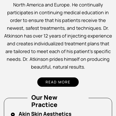
North America and Europe. He continually
participates in continuing medical education in
order to ensure that his patients receive the
newest, safest treatments, and techniques. Dr.
Atkinson has over 12 years of injecting experience
and creates individualized treatment plans that
are tailored to meet each of his patient’s specific
needs. Dr. Atkinson prides himself on producing
beautiful, natural results.
READ MORE
Our New
Practice
Akin Skin Aesthetics